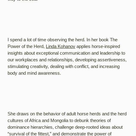
I spend a lot of time observing the herd. In her book The
Power of the Herd,
Linda Kohanov
applies horse-inspired
insights about exceptional communication and leadership to
our workplaces and relationships, developing assertiveness,
stimulating creativity, dealing with conflict, and increasing
body and mind awareness.
She draws on the behavior of adult horse herds and the herd
cultures of Africa and Mongolia to debunk theories of
dominance hierarchies, challenge deep-rooted ideas about
“survival of the fittest,” and demonstrate the power of