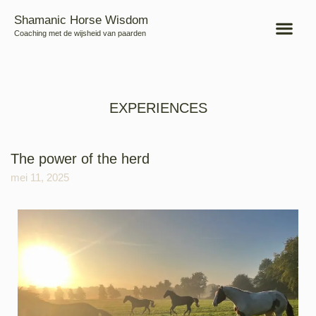
Shamanic Horse Wisdom
Coaching met de wijsheid van paarden
EXPERIENCES
The power of the herd
mei 11, 2025