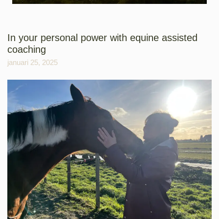
In your personal power with equine assisted
coaching
januari 25, 2025