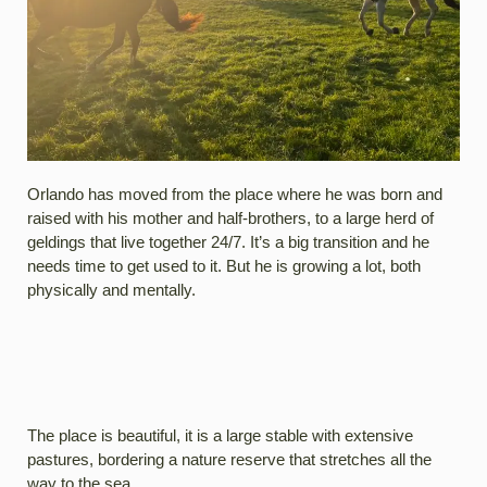
Orlando has moved from the place where he was born and
raised with his mother and half-brothers, to a large herd of
geldings that live together 24/7. It’s a big transition and he
needs time to get used to it. But he is growing a lot, both
physically and mentally.
The place is beautiful, it is a large stable with extensive
pastures, bordering a nature reserve that stretches all the
way to the sea.