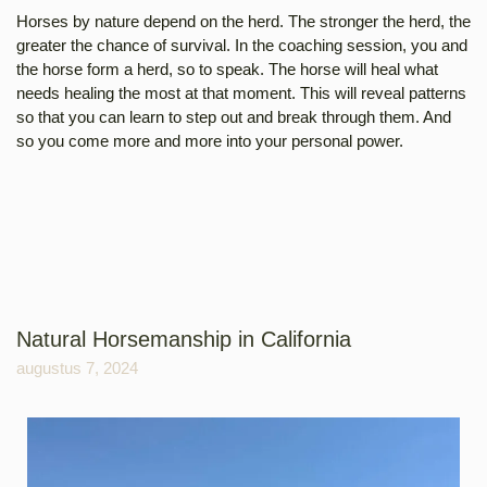
Horses by nature depend on the herd. The stronger the herd, the
greater the chance of survival. In the coaching session, you and
the horse form a herd, so to speak. The horse will heal what
needs healing the most at that moment. This will reveal patterns
so that you can learn to step out and break through them. And
so you come more and more into your personal power.
Natural Horsemanship in California
augustus 7, 2024