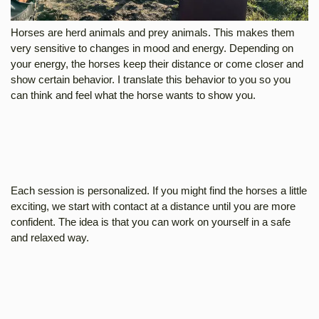
Horses are herd animals and prey animals. This makes them
very sensitive to changes in mood and energy. Depending on
your energy, the horses keep their distance or come closer and
show certain behavior. I translate this behavior to you so you
can think and feel what the horse wants to show you.
Each session is personalized. If you might find the horses a little
exciting, we start with contact at a distance until you are more
confident. The idea is that you can work on yourself in a safe
and relaxed way.