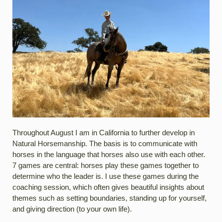
Throughout August I am in California to further develop in
Natural Horsemanship. The basis is to communicate with
horses in the language that horses also use with each other.
7 games are central: horses play these games together to
determine who the leader is. I use these games during the
coaching session, which often gives beautiful insights about
themes such as setting boundaries, standing up for yourself,
and giving direction (to your own life).