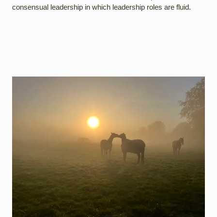
consensual leadership in which leadership roles are fluid.